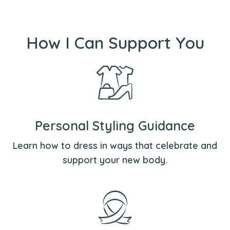
How I Can Support You
Personal Styling Guidance
Learn how to dress in ways that celebrate and
support your new body.