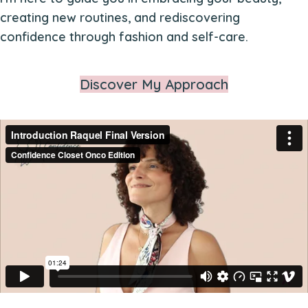
creating new routines, and rediscovering
confidence through fashion and self-care.
Discover My Approach