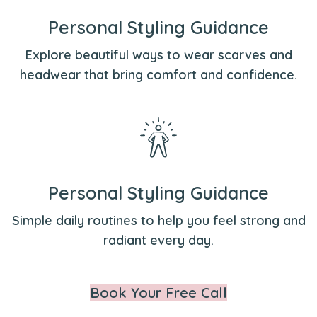
Personal Styling Guidance
Explore beautiful ways to wear scarves and
headwear that bring comfort and confidence.
Personal Styling Guidance
Simple daily routines to help you feel strong and
radiant every day.
Book Your Free Call