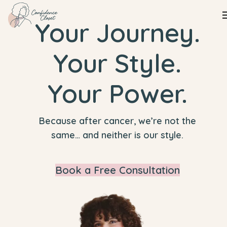
Your Journey.
Your Style.
Your Power.
Because after cancer, we’re not the
same… and neither is our style.
Book a Free Consultation