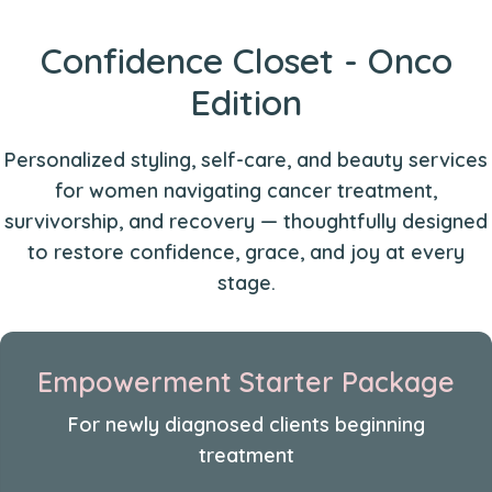
Confidence Closet - Onco
Edition
Personalized styling, self-care, and beauty services
for women navigating cancer treatment,
survivorship, and recovery — thoughtfully designed
to restore confidence, grace, and joy at every
stage.
Empowerment Starter Package
For newly diagnosed clients beginning
treatment