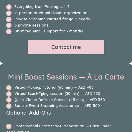
Everything from Packages 1–3
In-person or virtual closet organization
Private shopping curated for your needs
6 private sessions
Unlimited email support for 3 months
Contact me
Mini Boost Sessions — À La Carte
Virtual Makeup Tutorial (60 min) — AED 400
Virtual Scarf-Tying Lesson (30 min) — AED 250
Quick Closet Refresh Consult (45 min) — AED 350
Special Event Shopping Assistance — AED 500
Optional Add-Ons
Professional Photoshoot Preparation — Price under
consultation