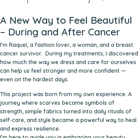
A New Way to Feel Beautiful
– During and After Cancer
I’m Raquel, a fashion lover, a woman, and a breast
cancer survivor. During my treatments, I discovered
how much the way we dress and care for ourselves
can help us feel stronger and more confident —
even on the hardest days.
This project was born from my own experience. A
journey where scarves became symbols of
strength, simple fabrics turned into daily rituals of
self-care, and style became a powerful way to heal
and express resilience.
I’m here to guide you in embracing your beauty,