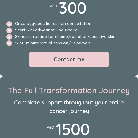
300
AED
Oncology-specific fashion consultation
Scarf & headwear styling tutorial
Skincare routine for chemo/radiation-sensitive skin
1x 60-minute virtual session/ in person
Contact me
The Full Transformation Journey
Complete support throughout your entire
cancer journey
1500
AED