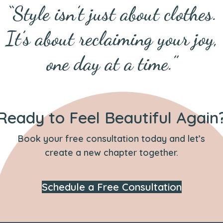
“Style isn’t just about clothes.
It’s about reclaiming your joy,
one day at a time.”
Ready to Feel Beautiful Again
Book your free consultation today and let’s
create a new chapter together.
Schedule a Free Consultation