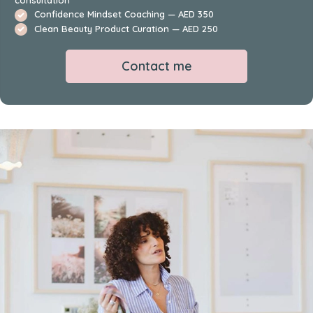
Confidence Mindset Coaching — AED 350
Clean Beauty Product Curation — AED 250
Contact me